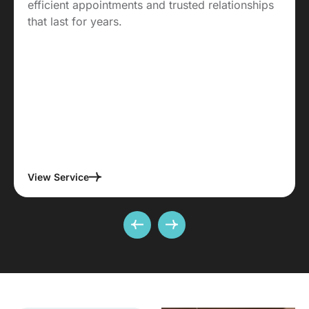
efficient appointments and trusted relationships
that last for years.
View Service