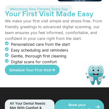
Welcoming New Patients Every Day
Your First Visit Made Easy
We make your first visit simple and stress-free. From
friendly greetings to advanced digital scanning, our
team ensures you feel informed, comfortable, and
confident in your care right from the start.
Personalized care from the start
Easy scheduling and reminders
Gentle, thorough first cleaning
Digital scans for comfort
Schedule Your First Visit
All Your Dental Needs
Book your
Met With Comfort &