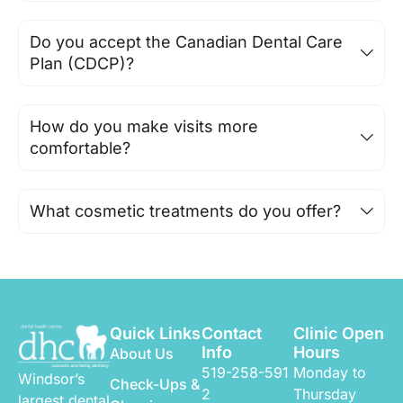
Do you accept the Canadian Dental Care
Plan (CDCP)?
How do you make visits more
comfortable?
What cosmetic treatments do you offer?
Quick Links
Contact
Clinic Open
Info
Hours
About Us
519-258-591
Monday to
Windsor’s
Check-Ups &
2
Thursday
largest dental