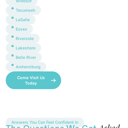
Windsor
Tecumseh
LaSalle
Essex
Riverside
Lakeshore
Belle River
Amherstburg
Come Visit Us
Today
Answers You Can Feel Confident In
Asked