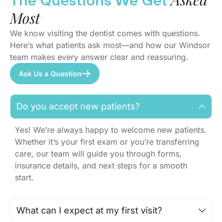
The Questions We Get
Most
We know visiting the dentist comes with questions.
Here’s what patients ask most—and how our Windsor
team makes every answer clear and reassuring.
Ask Us a Question
Do you accept new patients?
Yes! We’re always happy to welcome new patients.
Whether it’s your first exam or you’re transferring
care, our team will guide you through forms,
insurance details, and next steps for a smooth
start.
What can I expect at my first visit?