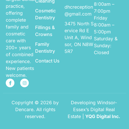
Cleaning
8:00am –
practice,
dhcreception
Cosmetic
7:00pm
offering
@gmail.com
Dentistry
Friday
complete
3475 North S
8:00am –
family and
Fillings &
ervice Rd E
5:00pm
cosmetic
Crowns
Unit A,
Wind
Saturday &
care with
Family
sor, ON N8W
Sunday:
200+ years
Dentistry
5R7
Closed
of combined
Contact Us
experience.
New patients
welcome.
Copyright © 2026 by
Developing Windsor-
Dencare. All rights
Essex’s Digital Real
reserved.
Estate |
YQG Digital Inc.