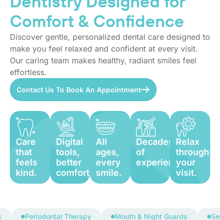
Dentistry Designed for
Comfort & Confidence
Discover gentle, personalized dental care designed to
make you feel relaxed and confident at every visit.
Our caring team makes healthy, radiant smiles feel
effortless.
Contact Us To Book An Appointment
Care
Digital
All
Decades
Relax
that
tools,
ages,
of
through
feels
better
every
experience.
your
kind.
comfort.
smile.
visit.
Periodontal Therapy
Mouth & Night Guards
Sedatio