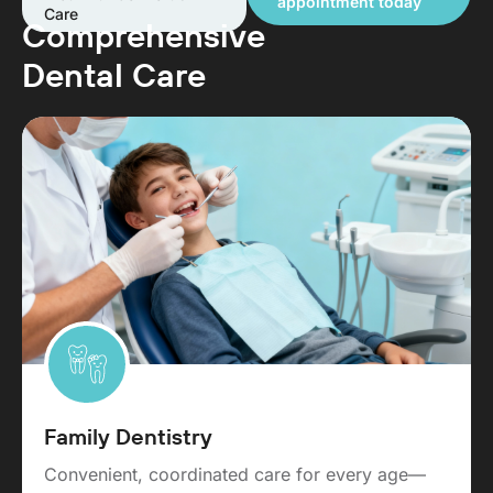
appointment today
Care
Comprehensive
Dental Care
Family Dentistry
Convenient, coordinated care for every age—