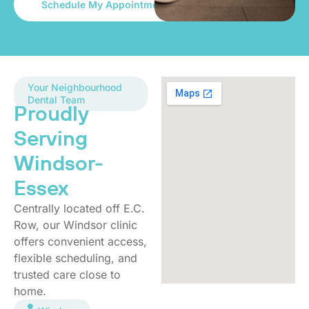
Your Neighbourhood
Dental Team
Proudly
Serving
Windsor-
Essex
Centrally located off E.C.
Row, our Windsor clinic
offers convenient access,
flexible scheduling, and
trusted care close to
home.