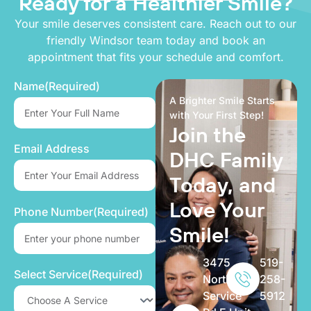
Ready for a
Healthier Smile?
Your smile deserves consistent care. Reach out to our
friendly Windsor team today and book an
appointment that fits your schedule and comfort.
Name
(Required)
A Brighter Smile Starts
with Your First Step!
Join the
Email Address
DHC Family
Today, and
Love Your
Phone Number
(Required)
Smile!
3475
519-
Select Service
(Required)
North
258-
Service
5912