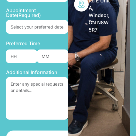
Rd E Unit
A,
Appointment
Windsor,
Date
(Required)
ON N8W
5R7
Preferred Time
Additional Information