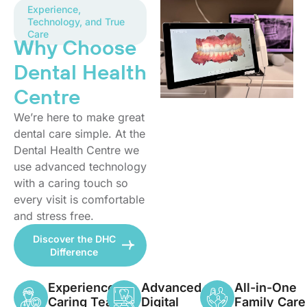
Experience,
Technology, and True
Care
Why Choose
Dental Health
Centre
We’re here to make great
dental care simple. At the
Dental Health Centre we
use advanced technology
with a caring touch so
every visit is comfortable
and stress free.
Discover the DHC
Difference
Experienced,
Advanced
All-in-One
Caring Team
Digital
Family Care