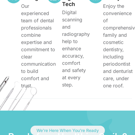
Tech
Our
Enjoy the
Digital
experienced
convenience
scanning
team of dental
of
and
professionals
comprehensi
radiography
combine
family and
help to
expertise and
cosmetic
enhance
commitment to
dentistry,
accuracy,
clear
including
comfort
communication
periodontist
and safety
to build
and denturist
at every
comfort and
care, under
step.
trust.
one roof.
We’re Here When You’re Ready