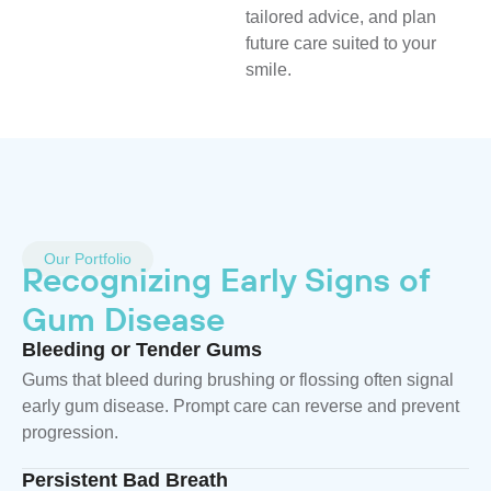
tailored advice, and plan
future care suited to your
smile.
Our Portfolio
Recognizing Early Signs of
Gum Disease
Bleeding or Tender Gums
Gums that bleed during brushing or flossing often signal
early gum disease. Prompt care can reverse and prevent
progression.
Persistent Bad Breath