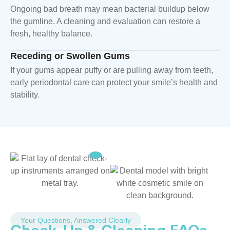
Ongoing bad breath may mean bacterial buildup below
the gumline. A cleaning and evaluation can restore a
fresh, healthy balance.
Receding or Swollen Gums
If your gums appear puffy or are pulling away from teeth,
early periodontal care can protect your smile’s health and
stability.
Your Questions, Answered Clearly