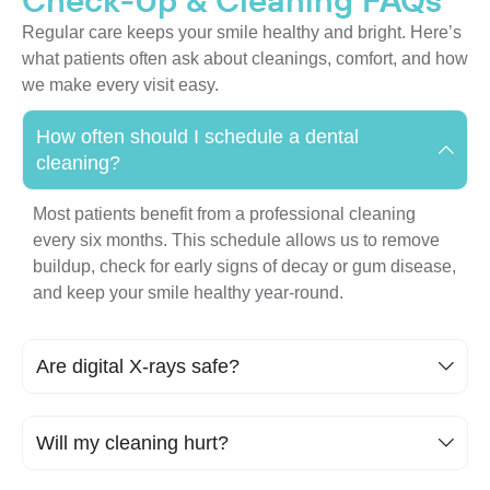
Check-Up & Cleaning FAQs
Regular care keeps your smile healthy and bright. Here’s
what patients often ask about cleanings, comfort, and how
we make every visit easy.
How often should I schedule a dental
cleaning?
Most patients benefit from a professional cleaning
every six months. This schedule allows us to remove
buildup, check for early signs of decay or gum disease,
and keep your smile healthy year-round.
Are digital X-rays safe?
Will my cleaning hurt?