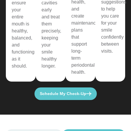
health,
suggestions
ensure
cavities
and
to help
your
early
create
you care
entire
and treat
maintenance
for your
mouth is
them
plans
smile
healthy,
precisely,
that
confidently
balanced,
keeping
support
between
and
your
long-
visits.
functioning
smile
term
as it
healthy
periodontal
should.
longer.
health.
Schedule My Check-Up