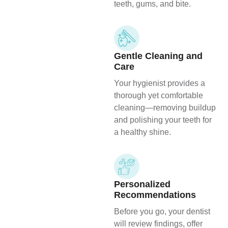
teeth, gums, and bite.
Gentle Cleaning and
Care
Your hygienist provides a
thorough yet comfortable
cleaning—removing buildup
and polishing your teeth for
a healthy shine.
Personalized
Recommendations
Before you go, your dentist
will review findings, offer