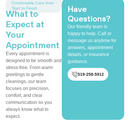
Comfortable Care from
Have
Start to Finish
What to
Questions?
Expect at
Our friendly team is
Your
happy to help. Call or
message us anytime for
Appointment
answers, appointment
Every appointment is
details, or insurance
designed to be smooth and
guidance.
stress-free. From warm
519-258-5912
greetings to gentle
cleanings, our team
focuses on precision,
comfort, and clear
communication so you
always know what to
expect.