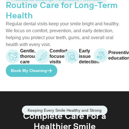
Routine Care for Long-Term
Health
Regular dental visits keep your smile bright and healthy.
We focus on comfort, prevention, and early detection,
helping you protect your teeth, gums, and overall oral
health with every visit.
Gentle,
Comfort-
Early
Preventi
thorough
focused
issue
educatio
care
visits
detection
Book My Cleaning
Keeping Every Smile Healthy and Strong
Complete Care For a
Healthier Smile