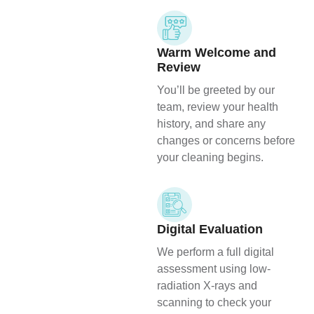
Warm Welcome and
Review
You’ll be greeted by our
team, review your health
history, and share any
changes or concerns before
your cleaning begins.
Digital Evaluation
We perform a full digital
assessment using low-
radiation X-rays and
scanning to check your