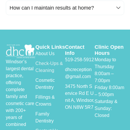
How can I maintain results at home?
Quick Links
Contact
Clinic Open
Info
Hours
About Us
519-258-5912
Monday to
Windsor’s
Check-Ups &
Thursday
largest dental
dhcreception
Cleaning
8:00am –
practice,
@gmail.com
Cosmetic
7:00pm
offering
3475 North S
Dentistry
Friday 8:00am
complete
ervice Rd E U
– 5:00pm
family and
Fillings &
nit A,
Windsor,
Saturday &
cosmetic care
Crowns
ON N8W 5R7
Sunday:
with 200+
Family
Closed
years of
Dentistry
combined