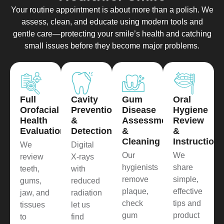
Your routine appointment is about more than a polish. We
assess, clean, and educate using modern tools and
gentle care—protecting your smile’s health and catching
small issues before they become major problems.
Full
Cavity
Gum
Oral
Orofacial
Prevention
Disease
Hygiene
Health
&
Assessment
Review
Evaluation
Detection
&
&
Cleaning
Instruction
We
Digital
Our
We
review
X-rays
hygienists
share
teeth,
with
remove
simple,
gums,
reduced
plaque,
effective
jaw, and
radiation
check
tips and
tissues
let us
gum
product
to
find